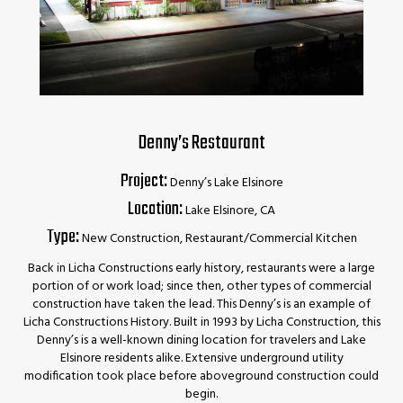
Denny’s Restaurant
Project:
Denny’s Lake Elsinore
Location:
Lake Elsinore, CA
Type:
New Construction, Restaurant/Commercial Kitchen
Back in Licha Constructions early history, restaurants were a large
portion of or work load; since then, other types of commercial
construction have taken the lead. This Denny’s is an example of
Licha Constructions History. Built in 1993 by Licha Construction, this
Denny’s is a well-known dining location for travelers and Lake
Elsinore residents alike. Extensive underground utility
modification took place before aboveground construction could
begin.