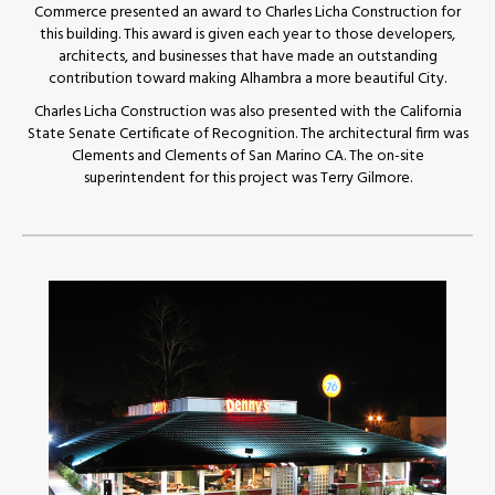
Commerce presented an award to Charles Licha Construction for
this building. This award is given each year to those developers,
architects, and businesses that have made an outstanding
contribution toward making Alhambra a more beautiful City.
Charles Licha Construction was also presented with the California
State Senate Certificate of Recognition. The architectural firm was
Clements and Clements of San Marino CA. The on-site
superintendent for this project was Terry Gilmore.