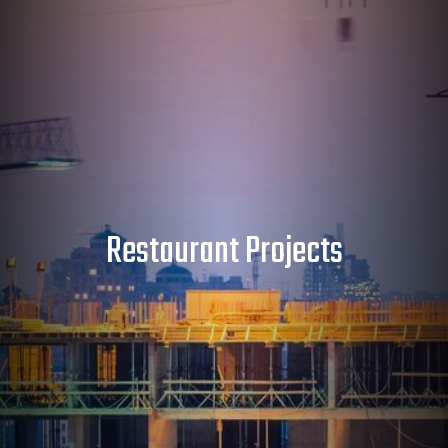
Restaurant Projects