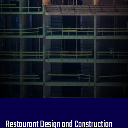
Restaurant Design and Construction