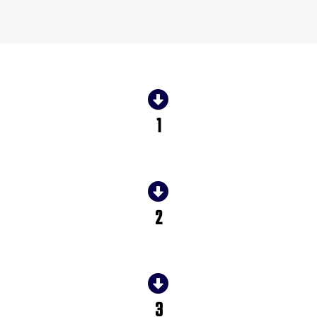
1
2
3