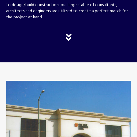
to design/build construction, our large stable of consultants,
architects and engineers are utilized to create a perfect match for
the project at hand.