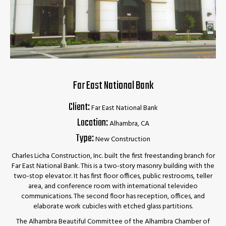
Far East National Bank
Client:
Far East National Bank
Location:
Alhambra, CA
Type:
New Construction
Charles Licha Construction, Inc. built the first freestanding branch for
Far East National Bank. This is a two-story masonry building with the
two-stop elevator. It has first floor offices, public restrooms, teller
area, and conference room with international televideo
communications. The second floor has reception, offices, and
elaborate work cubicles with etched glass partitions.
The Alhambra Beautiful Committee of the Alhambra Chamber of