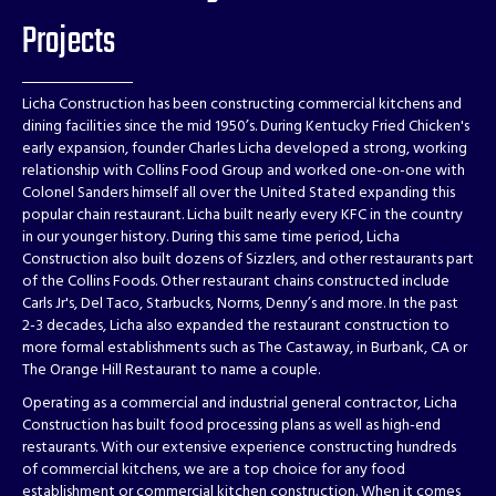
Projects
Licha Construction has been constructing commercial kitchens and
dining facilities since the mid 1950’s. During Kentucky Fried Chicken's
early expansion, founder Charles Licha developed a strong, working
relationship with Collins Food Group and worked one-on-one with
Colonel Sanders himself all over the United Stated expanding this
popular chain restaurant. Licha built nearly every KFC in the country
in our younger history. During this same time period, Licha
Construction also built dozens of Sizzlers, and other restaurants part
of the Collins Foods. Other restaurant chains constructed include
Carls Jr's, Del Taco, Starbucks, Norms, Denny’s and more. In the past
2-3 decades, Licha also expanded the restaurant construction to
more formal establishments such as The Castaway, in Burbank, CA or
The Orange Hill Restaurant to name a couple.
Operating as a commercial and industrial general contractor, Licha
Construction has built food processing plans as well as high-end
restaurants. With our extensive experience constructing hundreds
of commercial kitchens, we are a top choice for any food
establishment or commercial kitchen construction. When it comes